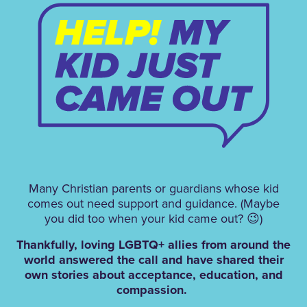
M
any Christian parents or guardians whose kid
comes out need support and guidance. (Maybe
you did too when your kid came out? 😉)
Thankfully, loving LGBTQ+ allies from around the
world answered the call and have shared their
own stories about acceptance, education, and
compassion.