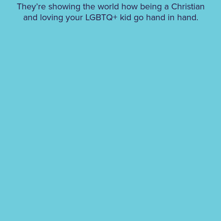
They’re showing the world how being a Christian
and loving your LGBTQ+ kid go hand in hand.