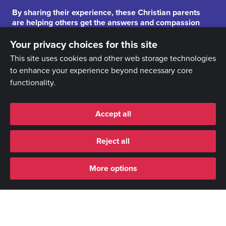
By sharing their experience, these Christian parents
are helping others get the answers and compassion
they need.
Your privacy choices for this site
This site uses cookies and other web storage technologies
to enhance your experience beyond necessary core
functionality.
Accept all
Reject all
More options