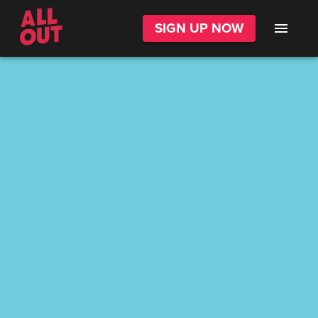
SIGN UP NOW