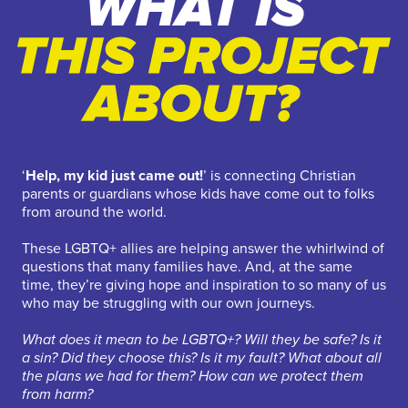
‘
Help, my kid just came out!
’ is connecting Christian
parents or guardians whose kids have come out to folks
from around the world.
These LGBTQ+ allies are helping answer the whirlwind of
questions that many families have. And, at the same
time, they’re giving hope and inspiration to so many of us
who may be struggling with our own journeys.
What does it mean to be LGBTQ+? Will they be safe? Is it
a sin? Did they choose this? Is it my fault? What about all
the plans we had for them? How can we protect them
from harm?